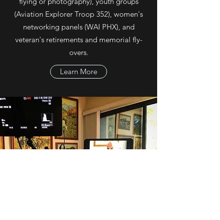
flying or photography), youth groups
(Aviation Explorer Troop 352), women's
networking panels (WAI PHX), and
veteran's retirements and memorial fly-
overs.
Learn More