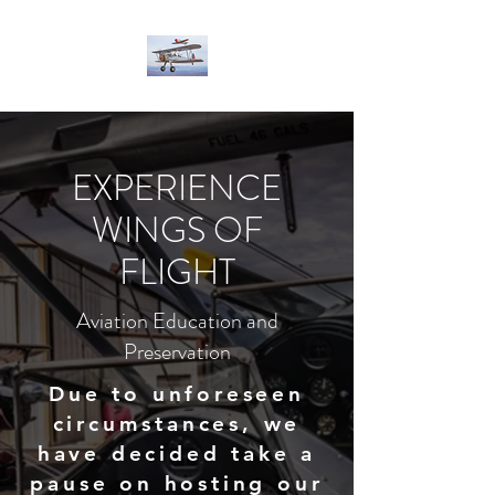
EXPERIENCE
WINGS OF
FLIGHT
Aviation Education and
Preservation
Due to unforeseen
circumstances, we
have decided take a
pause on hosting our