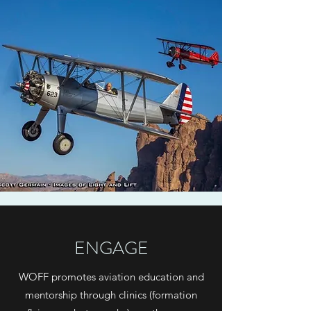
ENGAGE
WOFF promotes aviation education and
mentorship through clinics (formation