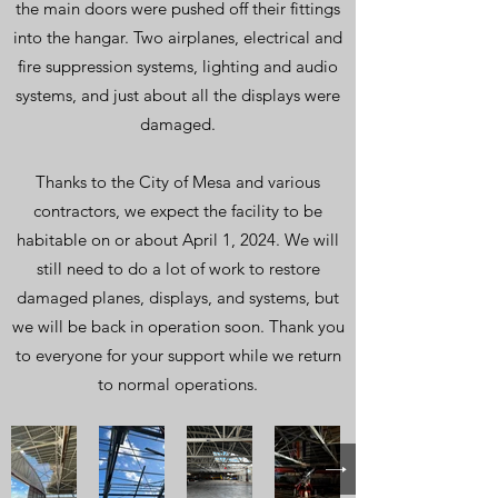
the main doors were pushed off their fittings
into the hangar. Two airplanes, electrical and
fire suppression systems, lighting and audio
systems, and just about all the displays were
damaged.
Thanks to the City of Mesa and various
contractors, we expect the facility to be
habitable on or about April 1, 2024. We will
still need to do a lot of work to restore
damaged planes, displays, and systems, but
we will be back in operation soon. Thank you
to everyone for your support while we return
to normal operations.