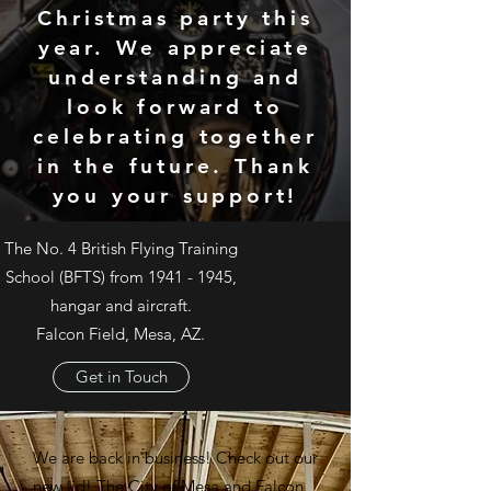
Christmas party this
year. We appreciate
understanding and
look forward to
celebrating together
in the future. Thank
you your support!
The No. 4 British Flying Training
School (BFTS) from
1941 - 1945
,
hangar and aircraft.
Falcon Field, Mesa, AZ.
Get in Touch
We are back in business! Check out our
new lid! The C
ity of Mesa
and F
alcon