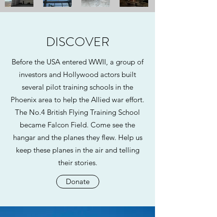
DISCOVER
Before the USA entered WWII, a group of
investors and Hollywood actors built
several pilot training schools in the
Phoenix area to help the Allied war effort.
The No.4 British Flying Training School
became Falcon Field. Come see the
hangar and the planes they flew. Help us
keep these planes in the air and telling
their stories.
Donate