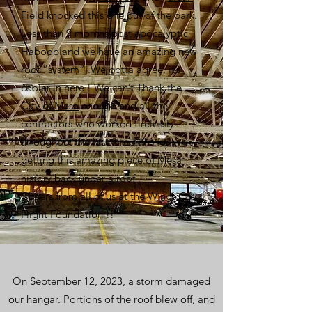
Field
knocked this one out of the park.
Less than 9 months post apocalyptic
Haboob and we have an amazing new
roof “system” .We gotta agree, it’s
cooler in here ! We can’t Thank the
C
ity of Mesa
enough and all the
contractors who worked tirelessly
throughout the last 9 months for
getting this amazing piece of Mesa
history back under a roof .
Cheers from all of us at the
Wings Of
Flight Foundation
!!
On September 12, 2023, a storm damaged
our hangar. Portions of the roof blew off, and