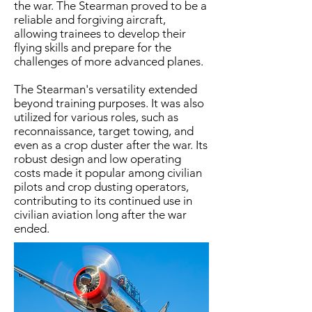
the war. The Stearman proved to be a
reliable and forgiving aircraft,
allowing trainees to develop their
flying skills and prepare for the
challenges of more advanced planes.​
The Stearman's versatility extended
beyond training purposes. It was also
utilized for various roles, such as
reconnaissance, target towing, and
even as a crop duster after the war. Its
robust design and low operating
costs made it popular among civilian
pilots and crop dusting operators,
contributing to its continued use in
civilian aviation long after the war
ended.