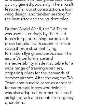
quickly gained popularity. The aircraft
featured a robust construction, a low-
wing design, and tandem seating for
the instructor and the student pilot.
During World War II, the T-6 Texan
was used extensively by the Allied
forces for pilot training purposes. It
provided pilots with essential skills in
navigation, instrument flying,
formation flying, and aerobatics. The
aircraft's performance and
maneuverability made it suitable for a
wide range of training exercises,
preparing pilots for the demands of
combat aircraft. After the war, the T-6
Texan continued to serve as a trainer
for various air forces worldwide. It
was also adapted for other roles such
as light attack and counter-insurgency
operations.