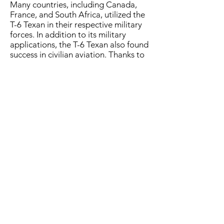
Many countries, including Canada,
France, and South Africa, utilized the
T-6 Texan in their respective military
forces. In addition to its military
applications, the T-6 Texan also found
success in civilian aviation. Thanks to
its reliability and graceful flying
characteristics, it became popular
among private pilots and aerobatic
performers.
The T-6 Texan's legacy extends
beyond its training role. It has
become an icon of military aviation
and a symbol of the "Greatest
Generation" who trained on it. Its
timeless design, endurance, and
contribution to the development of
countless aviators make it a
celebrated aircraft in aviation history.
4626 E. Fighter Aces Dr. Mesa, AZ 85215