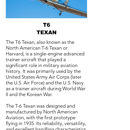
T6
TEXAN
The T6 Texan, also known as the
North American T-6 Texan or
Harvard, is a single-engine advanced
trainer aircraft that played a
significant role in military aviation
history. It was primarily used by the
United States Army Air Corps (later
the U.S. Air Force) and the U.S. Navy
as a trainer aircraft during World War
II and the Korean War.
The T-6 Texan was designed and
manufactured by North American
Aviation, with the first prototype
flying in 1935. Its reliability, versatility,
and excellent handling characteristics