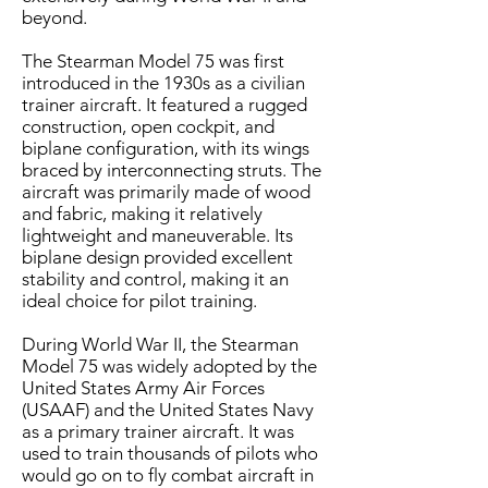
beyond.​
The Stearman Model 75 was first
introduced in the 1930s as a civilian
trainer aircraft. It featured a rugged
construction, open cockpit, and
biplane configuration, with its wings
braced by interconnecting struts. The
aircraft was primarily made of wood
and fabric, making it relatively
lightweight and maneuverable. Its
biplane design provided excellent
stability and control, making it an
ideal choice for pilot training.
​During World War II, the Stearman
Model 75 was widely adopted by the
United States Army Air Forces
(USAAF) and the United States Navy
as a primary trainer aircraft. It was
used to train thousands of pilots who
would go on to fly combat aircraft in