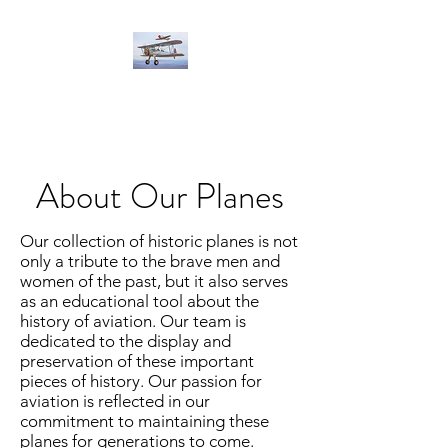
About Our Planes
Our collection of historic planes is not
only a tribute to the brave men and
women of the past, but it also serves
as an educational tool about the
history of aviation. Our team is
dedicated to the display and
preservation of these important
pieces of history. Our passion for
aviation is reflected in our
commitment to maintaining these
planes for generations to come.