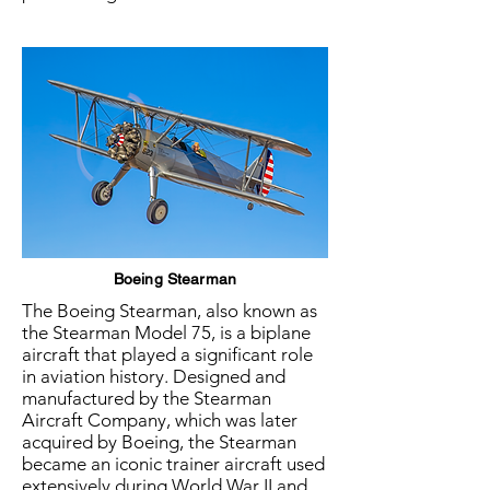
Boeing Stearman
The Boeing Stearman, also known as
the Stearman Model 75, is a biplane
aircraft that played a significant role
in aviation history. Designed and
manufactured by the Stearman
Aircraft Company, which was later
acquired by Boeing, the Stearman
became an iconic trainer aircraft used
extensively during World War II and