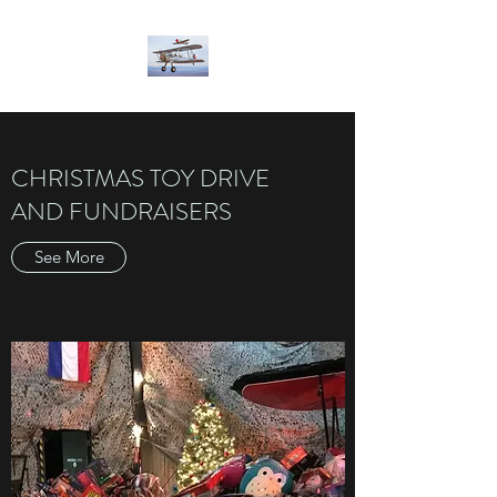
CHRISTMAS TOY DRIVE
AND FUNDRAISERS
See More