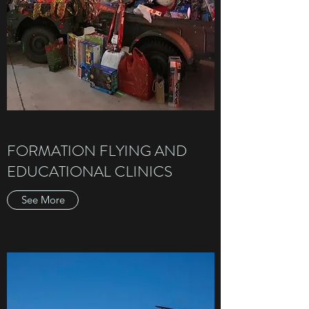
FORMATION FLYING AND
EDUCATIONAL CLINICS
See More