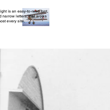
ight is an easy-to-read font,
nd narrow letters, that works
ost every site.