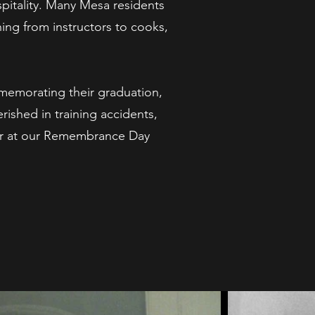
pitality. Many Mesa residents
ing from instructors to cooks,
memorating their graduation,
ished in training accidents,
ar at our Remembrance Day