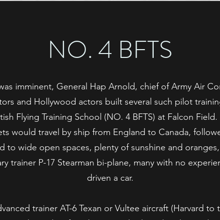
NO. 4 BFTS
as imminent, General Hap Arnold, chief of Army Air Corp
tors and Hollywood actors built several such pilot traini
ish Flying Training School (NO. 4 BFTS) at Falcon Field.
ts would travel by ship from England to Canada, followed
ed to wide open spaces, plenty of sunshine and oranges,
ary trainer P-17 Stearman bi-plane, many with no experi
driven a car.
anced trainer AT-6 Texan or Vultee aircraft (Harvard to 