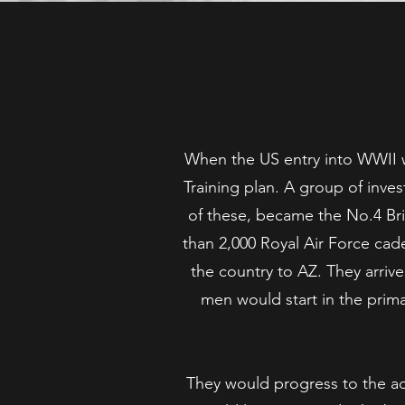
When the US entry into WWII w
Training plan. A group of inves
of these, became the No.4 Brit
than 2,000 Royal Air Force cade
the country to AZ. They arriv
men would start in the prim
They would progress to the adv