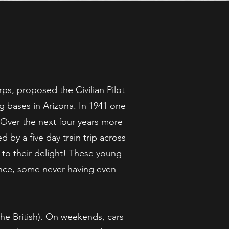
s, proposed the Civilian Pilot
ng bases in Arizona. In 1941 one
 Over the next four years more
 by a five day train trip across
 to their delight! These young
ence, some never having even
the British). On weekends, cars