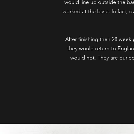
would line up outside the ba
worked at the base. In fact, 
After finishing their 28 we
they would return to Englan
would not. They are buri