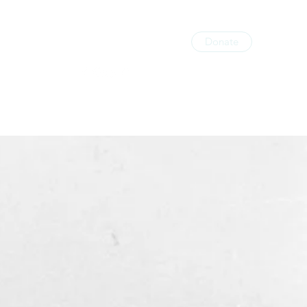
Donate
licy
Gallery