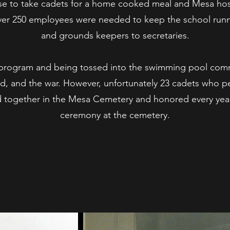
se to take cadets for a home cooked meal and Mesa hos
over 250 employees were needed to keep the school runn
and grounds keepers to secretaries.
ek program and being tossed into the swimming pool com
d, and the war. However, unfortunately 23 cadets who per
ed together in the Mesa Cemetery and honored every ye
ceremony at the cemetery.