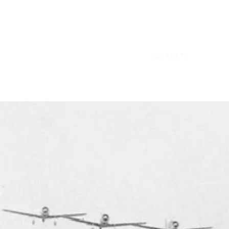
Home
Our Planes
Who We Are
No. 4 BFTS
Cookie Po