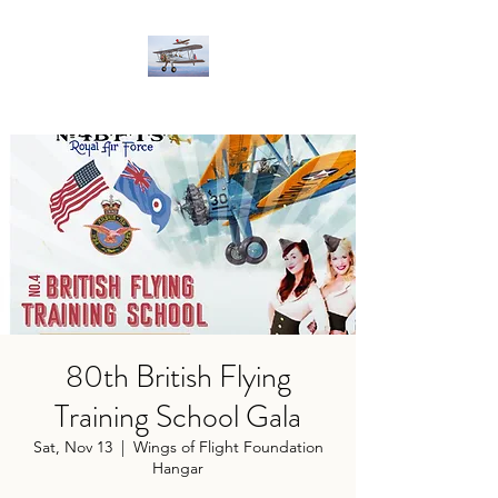
80th British Flying
Training School Gala
Sat, Nov 13
  |  
Wings of Flight Foundation
Hangar