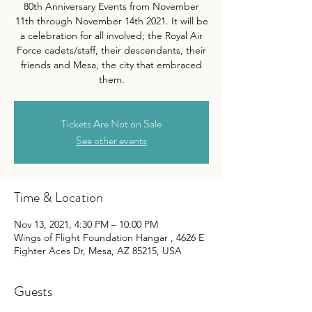
80th Anniversary Events from November
11th through November 14th 2021. It will be
a celebration for all involved; the Royal Air
Force cadets/staff, their descendants, their
friends and Mesa, the city that embraced
them.
Tickets Are Not on Sale
See other events
Time & Location
Nov 13, 2021, 4:30 PM – 10:00 PM
Wings of Flight Foundation Hangar , 4626 E
Fighter Aces Dr, Mesa, AZ 85215, USA
Guests