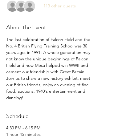
+ 113 other guests
About the Event
The last celebration of Falcon Field and the 
No. 4 British Flying Training School was 30 
years ago, in 1991! A whole generation may 
not know the unique beginnings of Falcon 
Field and how Mesa helped win WWII and 
cement our friendship with Great Britain. 
Join us to share a new history exhibit, meet 
our British friends, enjoy an evening of fine 
food, auctions, 1940's entertainment and 
dancing!
Schedule
4:30 PM - 6:15 PM
1 hour 45 minutes