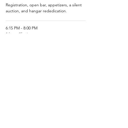
Registration, open bar, appetizers, a silent
auction, and hangar rededication.
6:15 PM - 8:00 PM
1 hour 45 minutes
Dinner is served, followed by brief
introductions of dignitaries and VIPs
See All
1 more item available
Share This Event